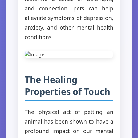
and connection, pets can help
alleviate symptoms of depression,
anxiety, and other mental health
conditions.
The Healing
Properties of Touch
The physical act of petting an
animal has been shown to have a
profound impact on our mental