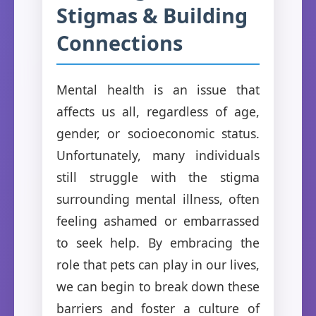
Stigmas & Building
Connections
Mental health is an issue that
affects us all, regardless of age,
gender, or socioeconomic status.
Unfortunately, many individuals
still struggle with the stigma
surrounding mental illness, often
feeling ashamed or embarrassed
to seek help. By embracing the
role that pets can play in our lives,
we can begin to break down these
barriers and foster a culture of