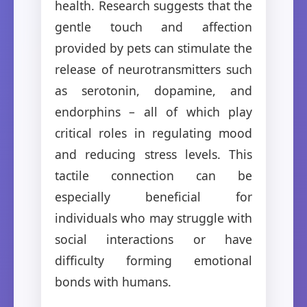
health. Research suggests that the
gentle touch and affection
provided by pets can stimulate the
release of neurotransmitters such
as serotonin, dopamine, and
endorphins – all of which play
critical roles in regulating mood
and reducing stress levels. This
tactile connection can be
especially beneficial for
individuals who may struggle with
social interactions or have
difficulty forming emotional
bonds with humans.