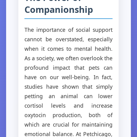
Companionship
The importance of social support
cannot be overstated, especially
when it comes to mental health.
As a society, we often overlook the
profound impact that pets can
have on our well-being. In fact,
studies have shown that simply
petting an animal can lower
cortisol levels and increase
oxytocin production, both of
which are crucial for maintaining
emotional balance. At Petchicago,