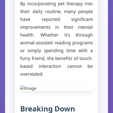
By incorporating pet therapy into
their daily routine, many people
have reported significant
improvements in their mental
health. Whether it's through
animal-assisted reading programs
or simply spending time with a
furry friend, the benefits of touch-
based interaction cannot be
overstated.
Breaking Down