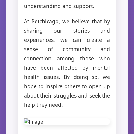
understanding and support.
At Petchicago, we believe that by
sharing our stories and
experiences, we can create a
sense of community and
connection among those who
have been affected by mental
health issues. By doing so, we
hope to inspire others to open up
about their struggles and seek the
help they need.