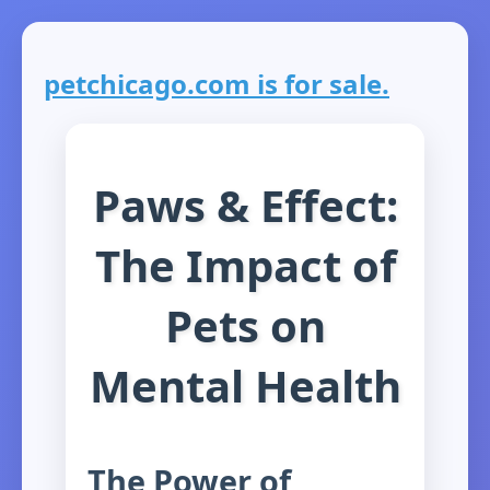
petchicago.com is for sale.
Paws & Effect:
The Impact of
Pets on
Mental Health
The Power of