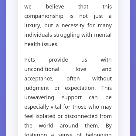
we believe that this
companionship is not just a
luxury, but a necessity for many
individuals struggling with mental
health issues.
Pets provide us with
unconditional love and
acceptance, often without
judgment or expectation. This
unwavering support can be
especially vital for those who may
feel isolated or disconnected from
the world around them. By
fostering a sense of belonging